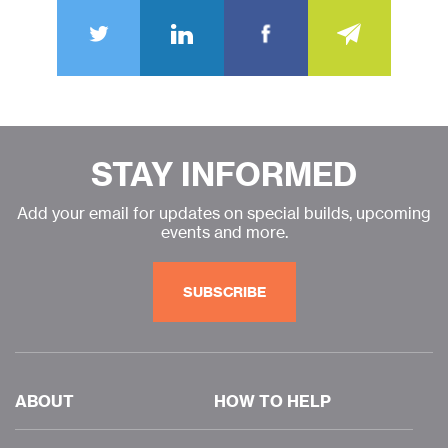
STAY INFORMED
Add your email for updates on special builds, upcoming
events and more.
SUBSCRIBE
ABOUT
HOW TO HELP