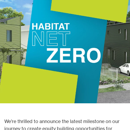
We’re
thrilled to announce the latest milestone on our
journey to create equity building opportunities for