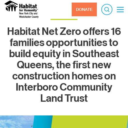
DONATE
Habitat Net Zero offers 16
families opportunities to
build equity in Southeast
Queens, the first new
construction homes on
Interboro Community
Land Trust