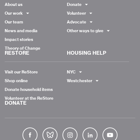
About us
Donate
Our work
Volunteer
Our team
Advocate
News and media
Other ways to give
Impact stories
Theory of Change
RESTORE
HOUSING HELP
Visit our ReStore
NYC
Shop online
Westchester
Donate household items
Volunteer at the ReStore
DONATE