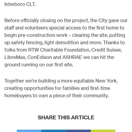
Interboro CLT.
Before officially closing on the project, the City gave our
staff and volunteers special access to the first home to
begin pre-construction work – clearing the site, putting
up safety fencing, light demolition and more. Thanks to
folks from RTW Charitable Foundation, Credit Suisse,
LibreMax, ConEdison and ASHRAE we can hit the
ground running on our first site.
Together we’re building a more equitable New York,
creating opportunities for families and first-time
homebuyers to own a piece of their community.
SHARE THIS ARTICLE