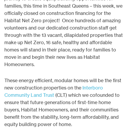
families, this time in Southeast Queens – this week, we
officially closed on construction financing for the
Habitat Net Zero project! Once hundreds of amazing
volunteers and our dedicated construction staff get
through with the 13 vacant, dilapidated properties that
make up Net Zero, 16 safe, healthy and affordable
homes will stand in their place, ready for families to
move in and begin their new lives as Habitat
Homeowners.
These energy efficient, modular homes will be the first
new construction properties on the
Interboro
Community Land Trust
(CLT) which we cofounded to
ensure that future generations of first-time home
buyers, Habitat Homeowners, and their communities
benefit from the stability, long-term affordability, and
equity building power of home.