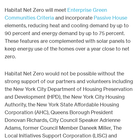
Habitat Net Zero will meet
Enterprise Green
Communities Criteria
and incorporate
Passive House
elements, reducing heat and cooling demand by up to
90 percent and energy demand by up to 75 percent.
These features are complemented with solar panels to
keep energy use of the homes over a year close to net
zero.
Habitat Net Zero would not be possible without the
strong support of our partners and volunteers including
the New York City Department of Housing Preservation
and Development (HPD), the New York City Housing
Authority, the New York State Affordable Housing
Corporation (AHC), Queens Borough President
Donovan Richards, City Council Speaker Adrienne
Adams, former Council Member Daneek Miller, The
Local Initiatives Support Corporation (LISC) and