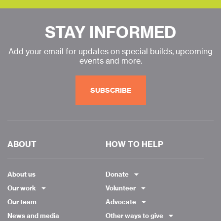
STAY INFORMED
Add your email for updates on special builds, upcoming
events and more.
SUBSCRIBE
ABOUT
HOW TO HELP
About us
Donate
Our work
Volunteer
Our team
Advocate
News and media
Other ways to give