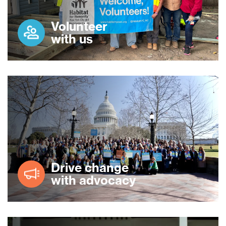
Volunteer
with us
Drive change
with advocacy