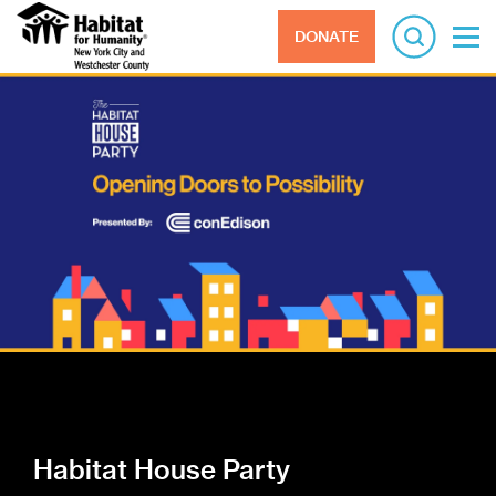
DONATE
Habitat House Party
ReStore