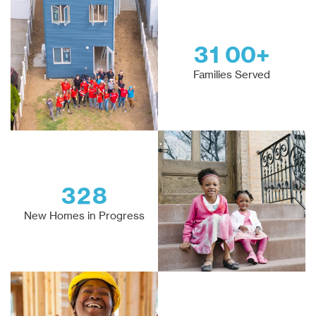
3
1
0
0
+
Families Served
3
2
8
New Homes in Progress