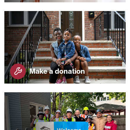
Make a donation