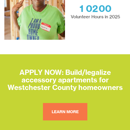
1
0
2
0
0
Volunteer Hours in 2025
APPLY NOW: Build/legalize
accessory apartments for
Westchester County homeowners
LEARN MORE