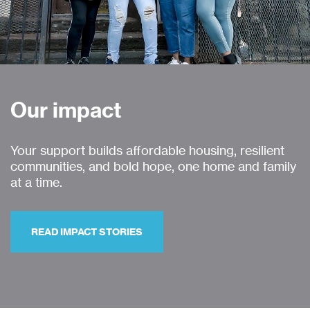
Our impact
Your support builds affordable housing, resilient
communities, and bold hope, one home and family
at a time.
READ IMPACT STORIES