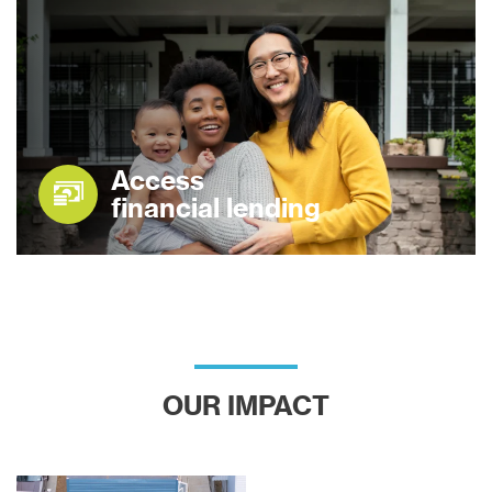
Access
financial lending
OUR IMPACT