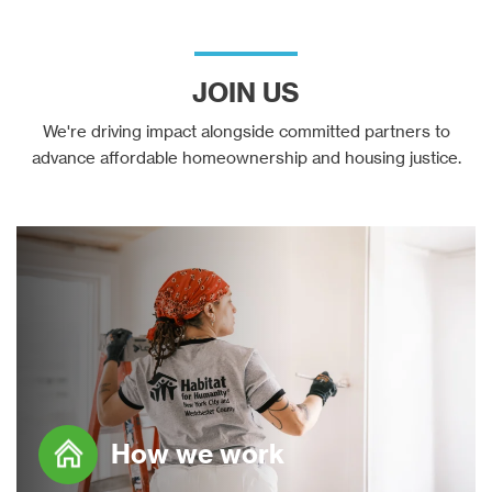
JOIN US
We're driving impact alongside committed partners to
advance affordable homeownership and housing justice.
How we work