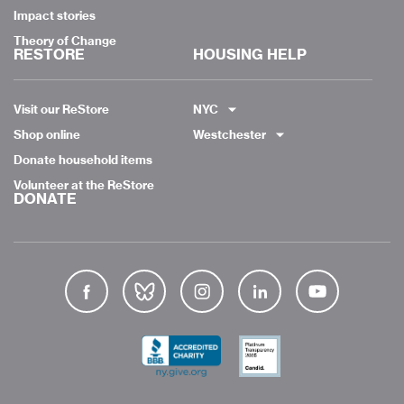
Impact stories
Theory of Change
RESTORE
HOUSING HELP
Visit our ReStore
NYC
Shop online
Westchester
Donate household items
Volunteer at the ReStore
DONATE