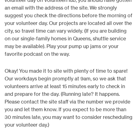
an email with the address of the site. We strongly
suggest you check the directions before the morning of
your volunteer day. Our projects are located all over the
city, so travel time can vary widely. (If you are building
on our single-family homes in Queens, shuttle service
may be available). Play your pump up jams or your
favorite podcast on the way.
Okay! You made it to site with plenty of time to spare!
Our workdays begin promptly at 9am, so we ask that
volunteers arrive at least 15 minutes early to check in
and prepare for the day. (Running late? It happens.
Please contact the site staff via the number we provide
you and let them know. If you expect to be more than
30 minutes late, you may want to consider rescheduling
your volunteer day.)