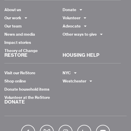
About us
Donate
Our work
Volunteer
Our team
Advocate
News and media
Other ways to give
Impact stories
Theory of Change
RESTORE
HOUSING HELP
Visit our ReStore
NYC
Shop online
Westchester
Donate household items
Volunteer at the ReStore
DONATE