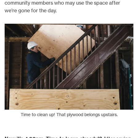
community members who may use the space after
we’re gone for the day.
Time to clean up! That plywood belongs upstairs.