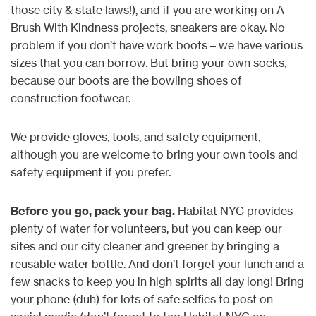
those city & state laws!), and if you are working on A
Brush With Kindness projects, sneakers are okay. No
problem if you don’t have work boots – we have various
sizes that you can borrow. But bring your own socks,
because our boots are the bowling shoes of
construction footwear.
We provide gloves, tools, and safety equipment,
although you are welcome to bring your own tools and
safety equipment if you prefer.
Before you go, pack your bag.
Habitat NYC provides
plenty of water for volunteers, but you can keep our
sites and our city cleaner and greener by bringing a
reusable water bottle. And don’t forget your lunch and a
few snacks to keep you in high spirits all day long! Bring
your phone (duh) for lots of safe selfies to post on