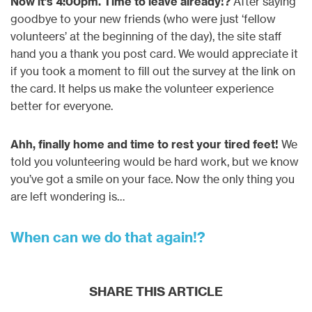
Now it’s 4:00pm. Time to leave already!?
After saying
goodbye to your new friends (who were just ‘fellow
volunteers’ at the beginning of the day), the site staff
hand you a thank you post card. We would appreciate it
if you took a moment to fill out the survey at the link on
the card. It helps us make the volunteer experience
better for everyone.
Ahh, finally home and time to rest your tired feet!
We
told you volunteering would be hard work, but we know
you’ve got a smile on your face. Now the only thing you
are left wondering is…
When can we do that again!?
SHARE THIS ARTICLE