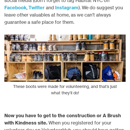
social media (don’t forget to tag Habitat NYC on
Facebook
,
Twitter
and
Instagram
). We do suggest you
leave other valuables at home, as we can’t always
guarantee a safe place for them.
These boots were made for volunteering, and that’s just
what they’ll do!
Now you have to get to the construction or A Brush
with Kindness site.
When you registered for your
volunteer day on VolunteerHub, you should have gotten