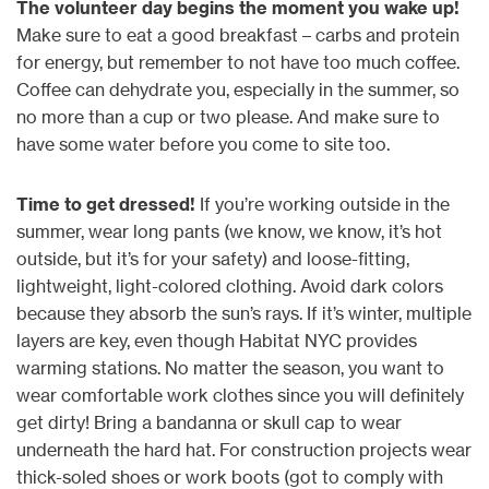
The volunteer day begins the moment you wake up!
Make sure to eat a good breakfast – carbs and protein
for energy, but remember to not have too much coffee.
Coffee can dehydrate you, especially in the summer, so
no more than a cup or two please. And make sure to
have some water before you come to site too.
Time to get dressed!
If you’re working outside in the
summer, wear long pants (we know, we know, it’s hot
outside, but it’s for your safety) and loose-fitting,
lightweight, light-colored clothing. Avoid dark colors
because they absorb the sun’s rays. If it’s winter, multiple
layers are key, even though Habitat NYC provides
warming stations. No matter the season, you want to
wear comfortable work clothes since you will definitely
get dirty! Bring a bandanna or skull cap to wear
underneath the hard hat. For construction projects wear
thick-soled shoes or work boots (got to comply with