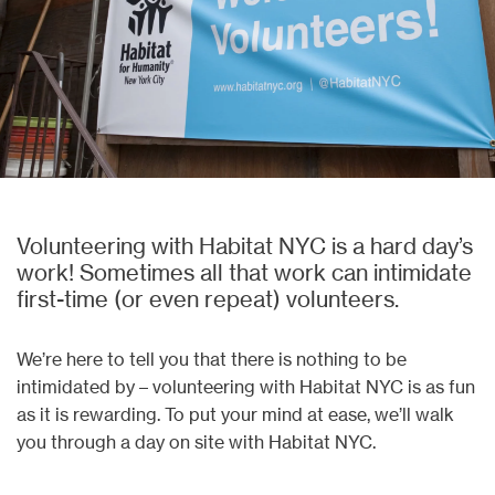
Volunteering with Habitat NYC is a hard day’s
work! Sometimes all that work can intimidate
first-time (or even repeat) volunteers.
We’re here to tell you that there is nothing to be
intimidated by – volunteering with Habitat NYC is as fun
as it is rewarding. To put your mind at ease, we’ll walk
you through a day on site with Habitat NYC.