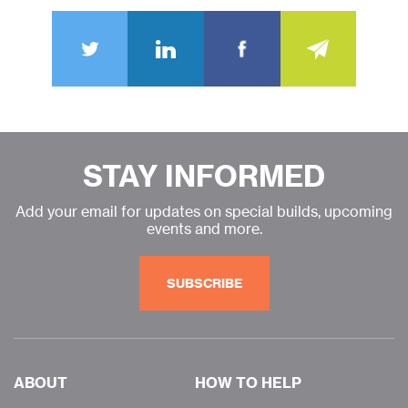
STAY INFORMED
Add your email for updates on special builds, upcoming
events and more.
SUBSCRIBE
ABOUT
HOW TO HELP