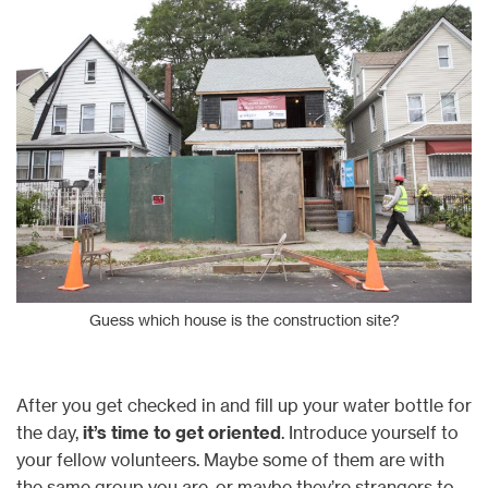
Guess which house is the construction site?
After you get checked in and fill up your water bottle for
the day,
it’s time to get oriented
. Introduce yourself to
your fellow volunteers. Maybe some of them are with
the same group you are, or maybe they’re strangers to