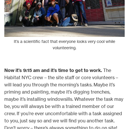
It’s a scientific fact that everyone looks very cool while
volunteering.
Now it’s 9:15 am and it’s time to get to work.
The
Habitat NYC crew – the site staff or core volunteers –
will lead you through the morning’s tasks. Maybe it’s
priming and painting, maybe it’s digging trenches,
maybe it’s installing windowsills. Whatever the task may
be, you will always be with a trained member of our
crew. If you’re ever uncomfortable with a task assigned
to you, just say so and we will find you another task.
Don’t worry – there’s always something to do on site!