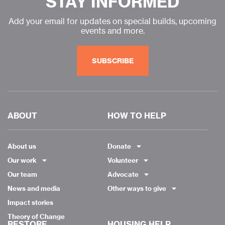
STAY INFORMED
Add your email for updates on special builds, upcoming
events and more.
SUBSCRIBE
ABOUT
HOW TO HELP
About us
Donate
Our work
Volunteer
Our team
Advocate
News and media
Other ways to give
Impact stories
Theory of Change
RESTORE
HOUSING HELP