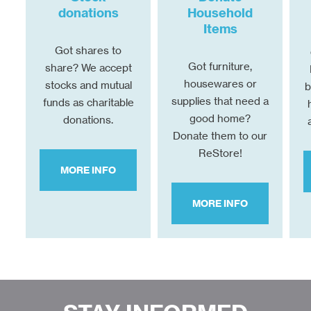
donations
Household
Items
Got shares to
Got furniture,
share? We accept
housewares or
stocks and mutual
b
supplies that need a
funds as charitable
good home?
donations.
Donate them to our
ReStore!
MORE INFO
MORE INFO