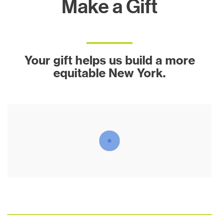
Make a Gift
Your gift helps us build a more
equitable New York.