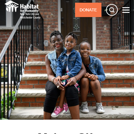
DONATE