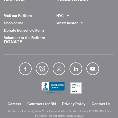
Visit our ReStore
NYC
Shop online
Westchester
Donate household items
Volunteer at the ReStore
DONATE
Careers
Contracts for Bid
Privacy Policy
Contact Us
Habitat for Humanity New York City and Westchester County (11-2857055) is a
501(c)(3) not-for-profit organization.