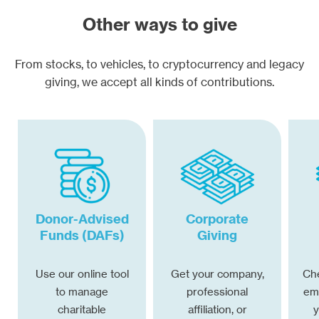
Other ways to give
From stocks, to vehicles, to cryptocurrency and legacy
giving, we accept all kinds of contributions.
Donor-Advised
Corporate
Funds (DAFs)
Giving
Use our online tool
Get your company,
Che
to manage
professional
emp
charitable
affiliation, or
y