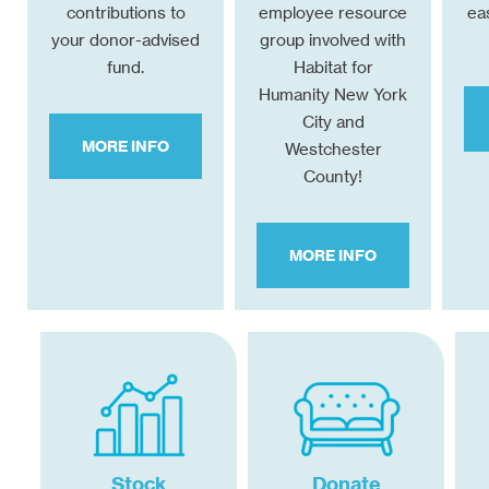
contributions to
employee resource
ea
your donor-advised
group involved with
fund.
Habitat for
Humanity New York
City and
MORE INFO
Westchester
County!
MORE INFO
Stock
Donate