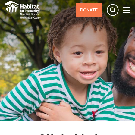
DONATE