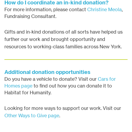
How do I coordinate an in-kind donation?
For more information, please contact
Christine Meola
,
Fundraising Consultant.
Gifts and in-kind donations of all sorts have helped us
further our work and brought opportunity and
resources to working-class families across New York.
Additional donation opportunities
Do you have a vehicle to donate? Visit our
Cars for
Homes page
to find out how you can donate it to
Habitat for Humanity.
Looking for more ways to support our work. Visit our
Other Ways to Give page
.