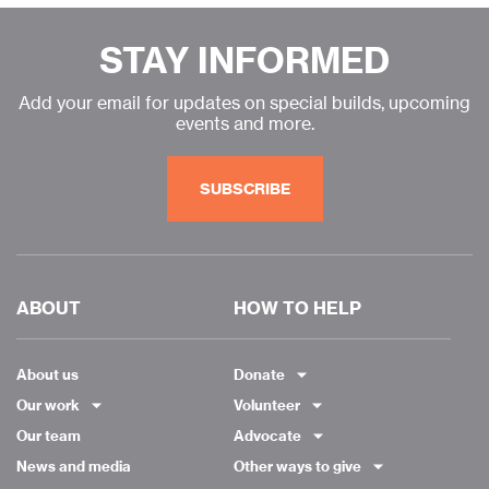
STAY INFORMED
Add your email for updates on special builds, upcoming
events and more.
SUBSCRIBE
ABOUT
HOW TO HELP
About us
Donate
Our work
Volunteer
Our team
Advocate
News and media
Other ways to give