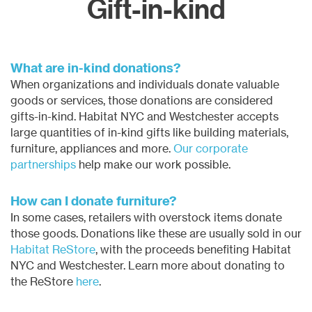
Gift-in-kind
What are in-kind donations?
When organizations and individuals donate
valuable
goods or services
, those donations are considered
gifts-in-kind. Habitat NYC and Westchester accepts
large quantities of in-kind gifts like building materials,
furniture, appliances and more.
Our corporate
partnerships
help make our work possible.
How can I donate furniture?
In some cases, retailers with overstock items donate
those goods. Donations like these are usually sold in our
Habitat ReStore
, with the proceeds benefiting Habitat
NYC and Westchester. Learn more about donating to
the ReStore
here
.