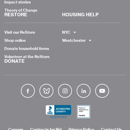
Impact stories
Theory of Change
RESTORE
HOUSING HELP
Visit our ReStore
NYC
Shop online
Westchester
Donate household items
Volunteer at the ReStore
DONATE
Careers
Contracts for Bid
Privacy Policy
Contact Us