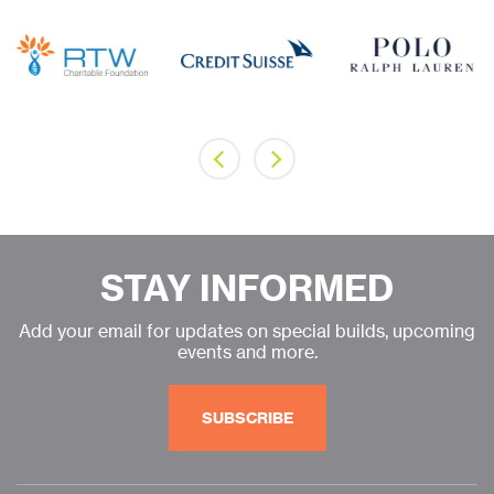
STAY INFORMED
Add your email for updates on special builds, upcoming
events and more.
SUBSCRIBE