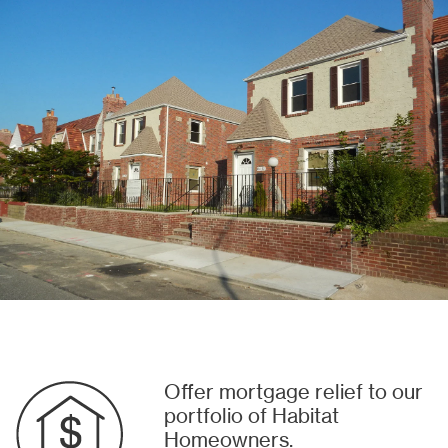
Offer mortgage relief to our
portfolio of Habitat
Homeowners.