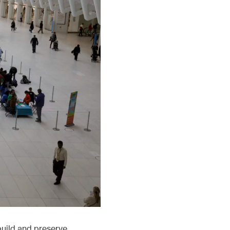
build and preserve