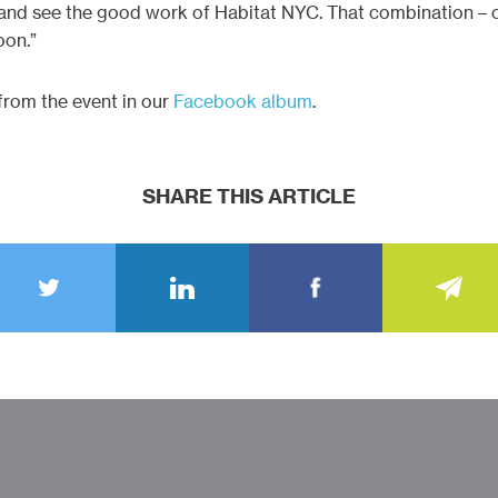
y and see the good work of Habitat NYC. That combination – c
oon.”
rom the event in our
Facebook album
.
SHARE THIS ARTICLE