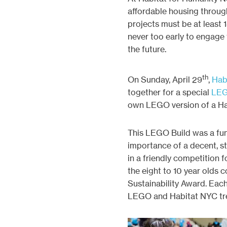
affordable housing throug
projects must be at least 14
never too early to engage
the future.
th
On Sunday, April 29
,
Hab
together for a special
LEG
own LEGO version of a H
This LEGO Build was a fun,
importance of a decent, st
in a friendly competition
the eight to 10 year olds 
Sustainability Award. Each
LEGO and Habitat NYC tre