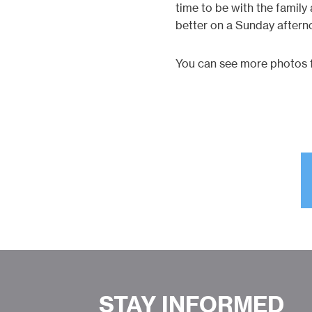
time to be with the famil
better on a Sunday aftern
You can see more photos f
STAY INFORMED