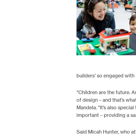
builders’ so engaged with
“Children are the future. 
of design – and that’s wha
Mandela. “It’s also specia
important – providing a sa
Said Micah Hunter, who at