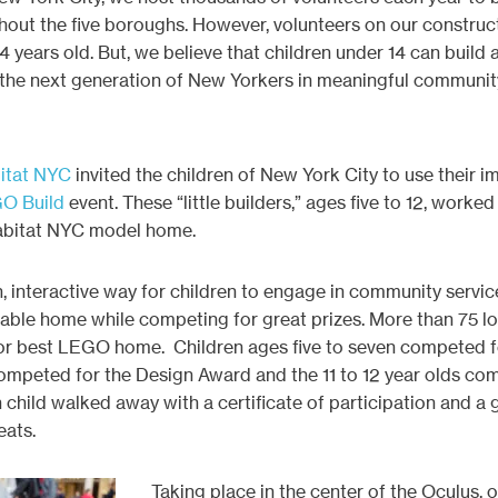
hout the five boroughs. However, volunteers on our construc
 years old. But, we believe that children under 14 can build a b
 the next generation of New Yorkers in meaningful community
itat NYC
invited the children of New York City to use their 
O Build
event. These “little builders,” ages five to 12, worked
abitat NYC model home.
 interactive way for children to engage in community servic
able home while competing for great prizes. More than 75 lo
 for best LEGO home. Children ages five to seven competed fo
competed for the Design Award and the 11 to 12 year olds co
 child walked away with a certificate of participation and a 
ats.
Taking place in the center of the Oculus, 