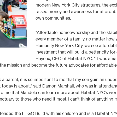
modern New York City structures, the exci
raised money and awareness for affordab
own communities.
“Affordable homeownership and the stabil
every member of a family, no matter how y
Humanity New York City, we see affordabl
investment that will build a better city for
Haycox, CEO of Habitat NYC. “It was amazi
 the mission and become the future advocates for affordable
As a parent, it is so important to me that my son gain an und
t today is about,” said Damon Marshall, who was in attendanc
l to me that Mandela can learn more about Habitat NYC’s work
nctuary to those who need it most. I can’t think of anything m
tended the LEGO Build with his children and is a Habitat NYC