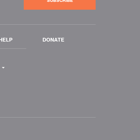
SUBSCRIBE
HELP
DONATE