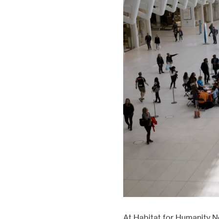
Our proj
At Habitat for Humanity N