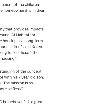
tement of the children
le homeownership in their
ity that provides impacts
oung. At Habitat for
e housing as a long-term
 our children,” said Karen
ng to see these ‘little
 housing.”
erstanding of the concept
e with his 7 year old son,
. The mission is so
ore selfless.”
 homebuyer, “It’s a great