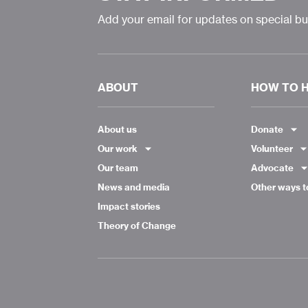
Add your email for updates on special b
ABOUT
HOW TO 
About us
Donate
Our work
Volunteer
Our team
Advocate
News and media
Other ways t
Impact stories
Theory of Change