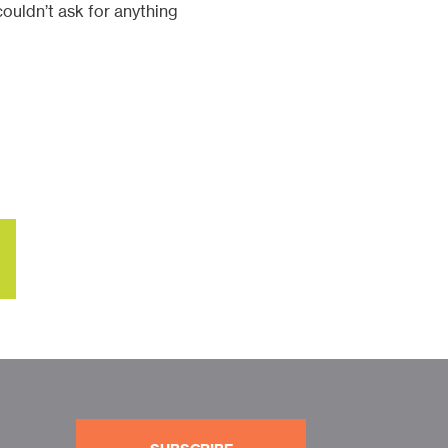
ouldn’t ask for anything