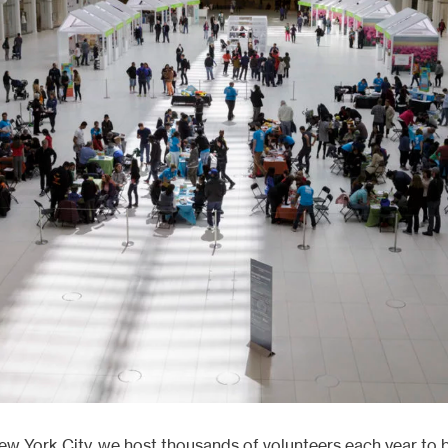
ects
ew York City, we host thousands of volunteers each year to 