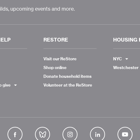
uilds, upcoming events and more.
HELP
RESTORE
HOUSING 
Visit our ReStore
NYC
Shop online
Westchester
Donate household items
o give
Volunteer at the ReStore