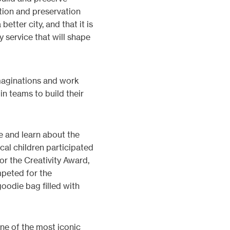
tion and preservation
etter city, and that it is
 service that will shape
imaginations and work
 in teams to build their
e and learn about the
cal children participated
r the Creativity Award,
mpeted for the
goodie bag filled with
one of the most iconic