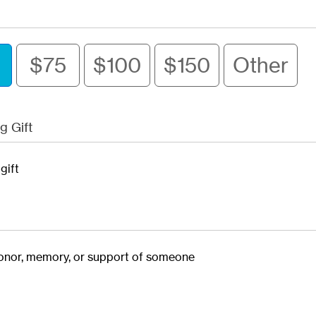
$75
$100
$150
Other
g Gift
gift
 honor, memory, or support of someone