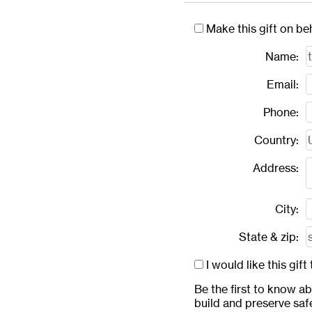
Make this gift on be
Name:
Email:
Phone:
Country:
Address:
City:
State & zip:
I would like this gi
Be the first to know a
build and preserve saf