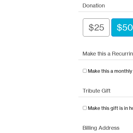
Donation
$25
$50
Make this a Recurrin
Make this a monthly 
Tribute Gift
Make this gift is in
Billing Address