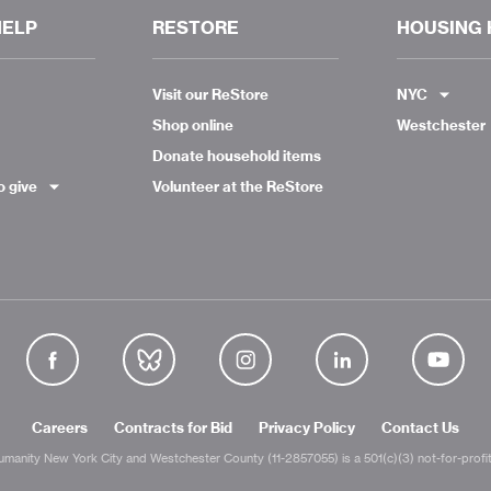
HELP
RESTORE
HOUSING 
Visit our ReStore
NYC
Shop online
Westchester
Donate household items
o give
Volunteer at the ReStore
Careers
Contracts for Bid
Privacy Policy
Contact Us
umanity New York City and Westchester County (11-2857055) is a 501(c)(3) not-for-profit