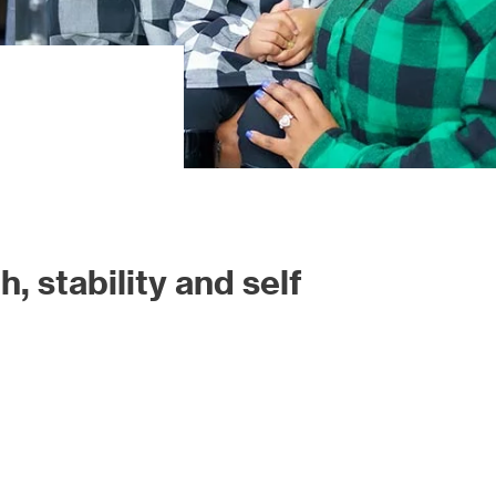
, stability and self