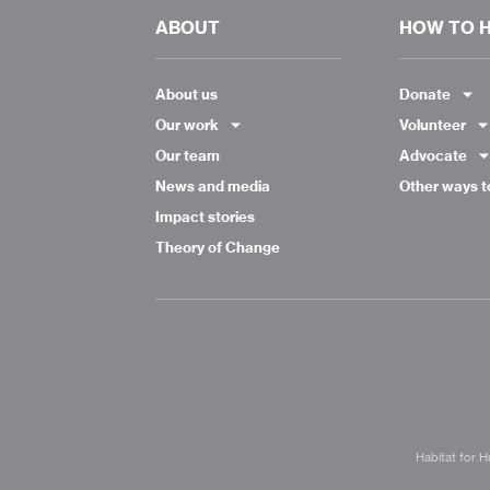
ABOUT
HOW TO 
About us
Donate
Our work
Volunteer
Our team
Advocate
News and media
Other ways t
Impact stories
Theory of Change
Habitat for H