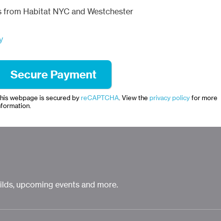
ls from Habitat NYC and Westchester
y
his webpage is secured by
reCAPTCHA
. View the
privacy policy
for more
nformation.
uilds, upcoming events and more.