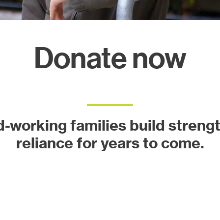
ects
Donate now
d-working families build strength
reliance for years to come.