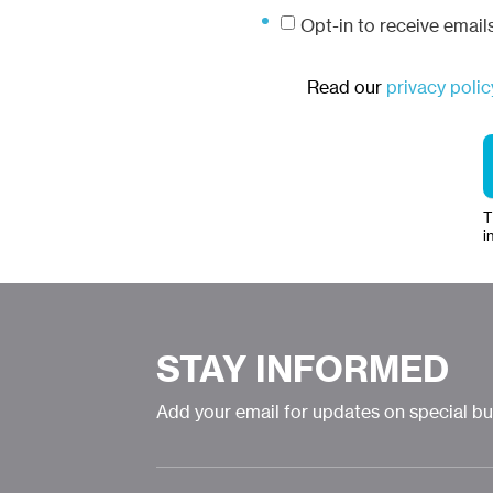
Opt-in to receive emai
Read our
privacy polic
T
i
STAY INFORMED
Add your email for updates on special b