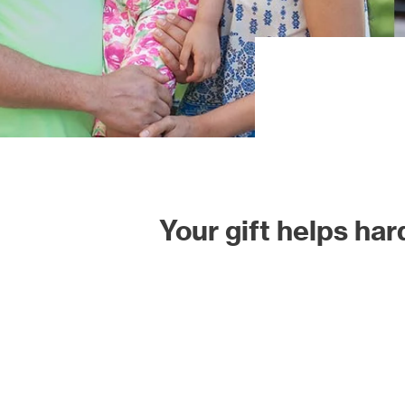
Our proj
Your gift helps har