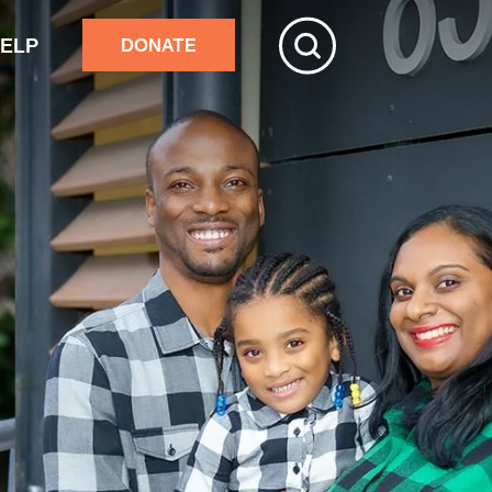
HELP
DONATE
ive
tchester
r adults’ home repairs
stance building an accessory
rtment
ster response
nds