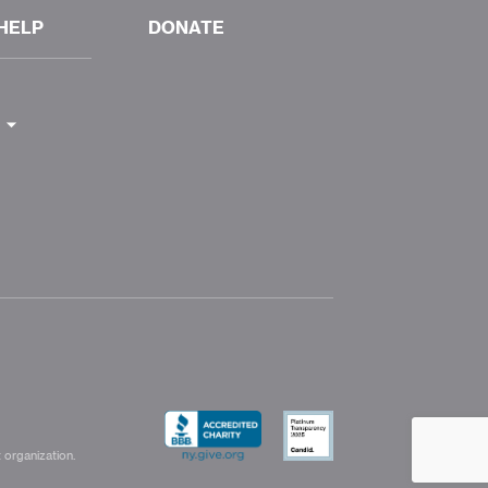
HELP
DONATE
 organization.