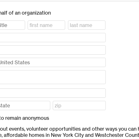
half of an organization
ft to remain anonymous
bout events, volunteer opportunities and other ways you can 
e, affordable homes in New York City and Westchester Count