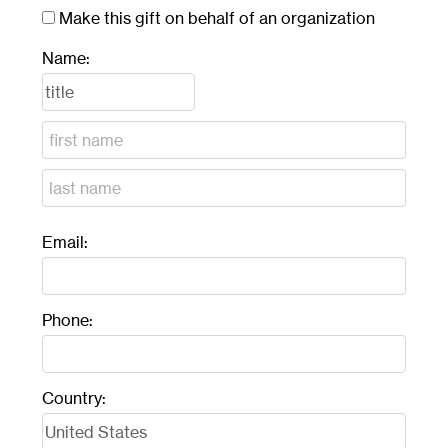
Make this gift on behalf of an organization
Name:
Email:
Phone:
Country: