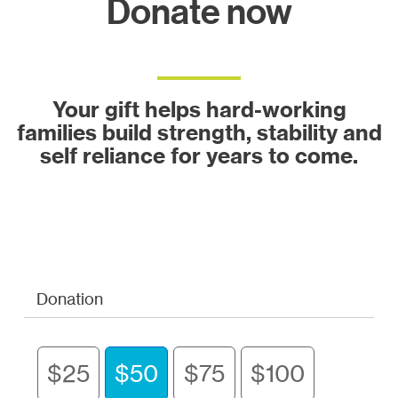
Donate now
Your gift helps hard-working
families build strength, stability and
self reliance for years to come.
Donation
$25
$50
$75
$100