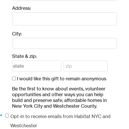
Address:
City:
State & zip:
I would like this gift to remain anonymous
Be the first to know about events, volunteer
opportunities and other ways you can help
build and preserve safe, affordable homes in
New York City and Westchester County.
Opt-in to receive emails from Habitat NYC and
Westchester