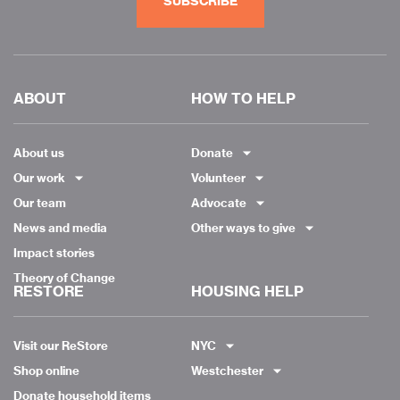
SUBSCRIBE
ABOUT
HOW TO HELP
About us
Donate
Our work
Volunteer
Our team
Advocate
News and media
Other ways to give
Impact stories
Theory of Change
RESTORE
HOUSING HELP
Visit our ReStore
NYC
Shop online
Westchester
Donate household items