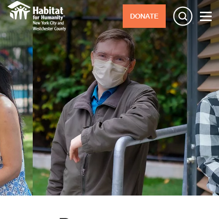
DONATE