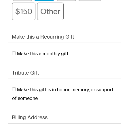
$150
Other
Make this a Recurring Gift
Make this a monthly gift
Tribute Gift
Make this gift is in honor, memory, or support
of someone
Billing Address