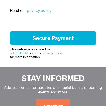
Read our
privacy policy
This webpage is secured by
reCAPTCHA
. View the
privacy policy
for more information.
STAY INFORMED
Add your email for updates on special builds, upcoming
events and more.