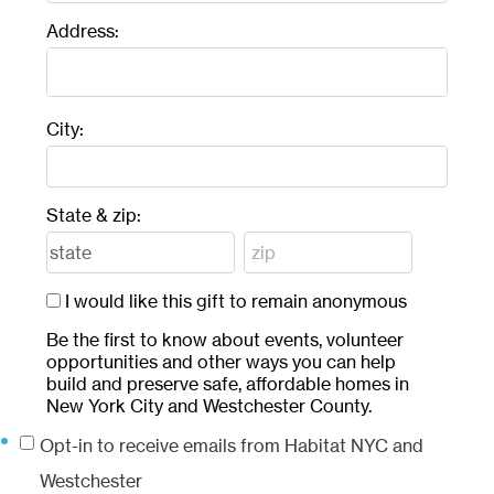
Address:
City:
State & zip:
I would like this gift to remain anonymous
Be the first to know about events, volunteer
opportunities and other ways you can help
build and preserve safe, affordable homes in
New York City and Westchester County.
Opt-in to receive emails from Habitat NYC and
Westchester