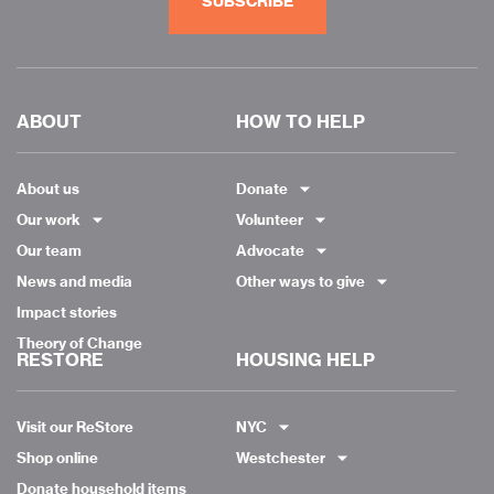
SUBSCRIBE
ABOUT
HOW TO HELP
About us
Donate
Our work
Volunteer
Our team
Advocate
News and media
Other ways to give
Impact stories
Theory of Change
RESTORE
HOUSING HELP
Visit our ReStore
NYC
Shop online
Westchester
Donate household items