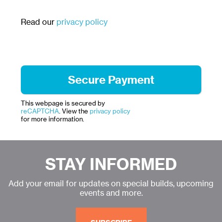
Read our
privacy policy
This webpage is secured by
reCAPTCHA
. View the
privacy policy
for more information.
STAY INFORMED
Add your email for updates on special builds, upcoming
events and more.