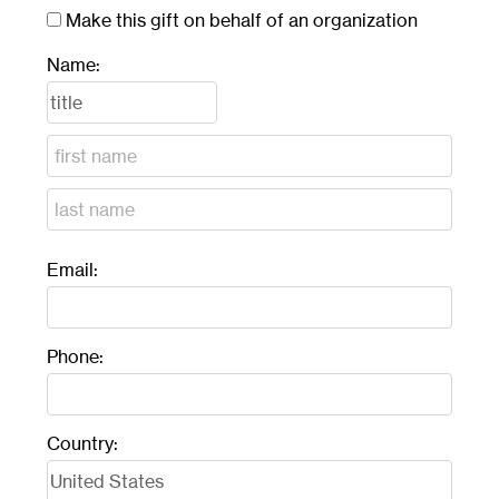
Make this gift on behalf of an organization
Name:
Email:
Phone:
Country: