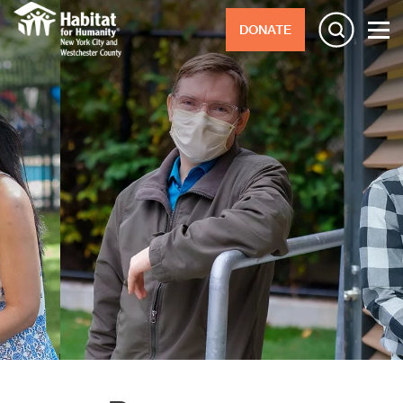
DONATE