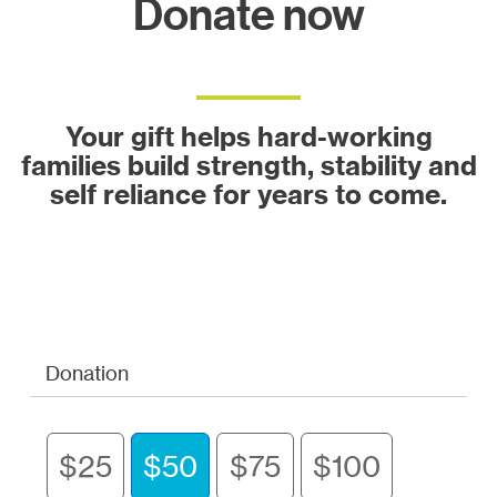
Donate now
Your gift helps hard-working
families build strength, stability and
self reliance for years to come.
Donation
$25
$50
$75
$100