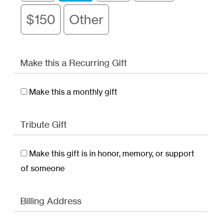
$150
Other
Make this a Recurring Gift
Make this a monthly gift
Tribute Gift
Make this gift is in honor, memory, or support
of someone
Billing Address