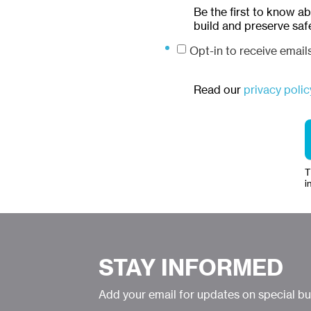
Be the first to know a
build and preserve saf
Opt-in to receive emai
Read our
privacy polic
T
i
STAY INFORMED
Add your email for updates on special b