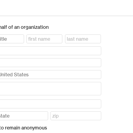
half of an organization
ft to remain anonymous