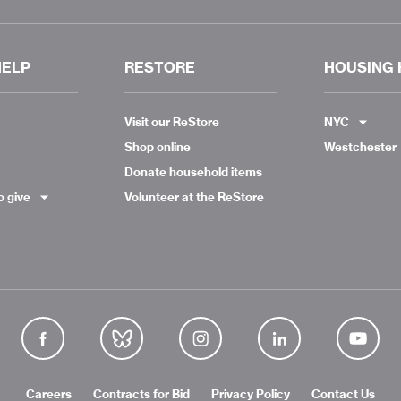
HELP
RESTORE
HOUSING 
Visit our ReStore
NYC
Shop online
Westchester
Donate household items
o give
Volunteer at the ReStore
Careers
Contracts for Bid
Privacy Policy
Contact Us