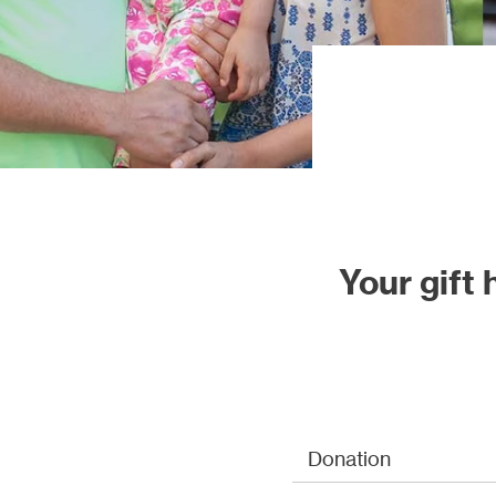
Our proj
Your gift
Donation