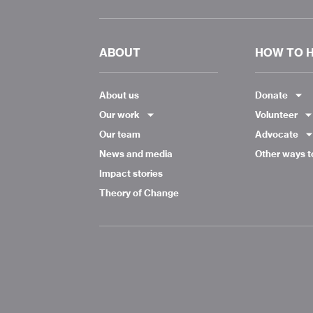
ABOUT
HOW TO 
About us
Donate
Our work
Volunteer
Our team
Advocate
News and media
Other ways t
Impact stories
Theory of Change