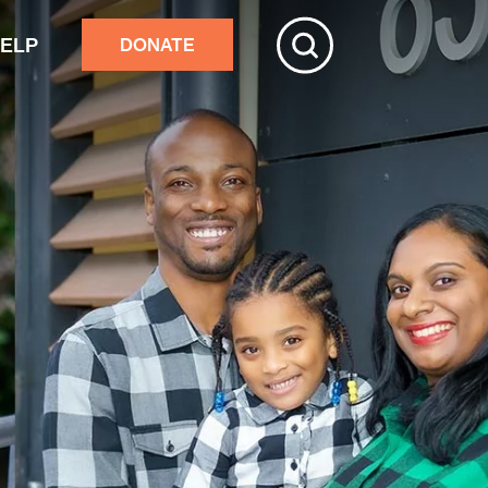
HELP
DONATE
ive
tchester
r adults’ home repairs
stance building an accessory
rtment
ster response
nds