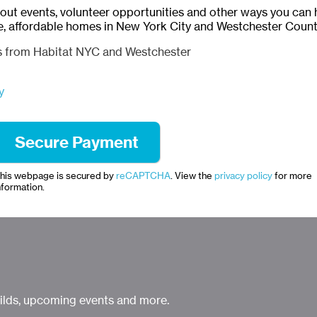
bout events, volunteer opportunities and other ways you can 
e, affordable homes in New York City and Westchester Count
ls from Habitat NYC and Westchester
y
his webpage is secured by
reCAPTCHA
. View the
privacy policy
for more
nformation.
uilds, upcoming events and more.