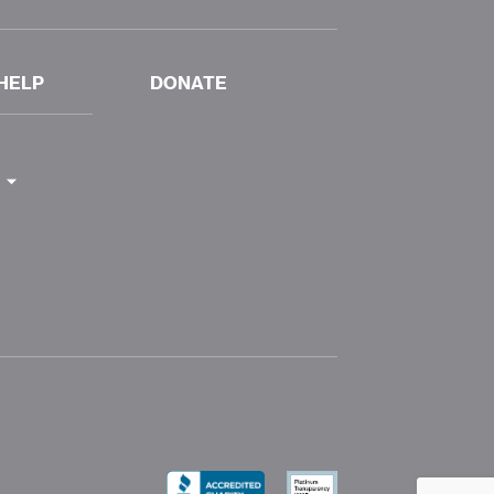
HELP
DONATE