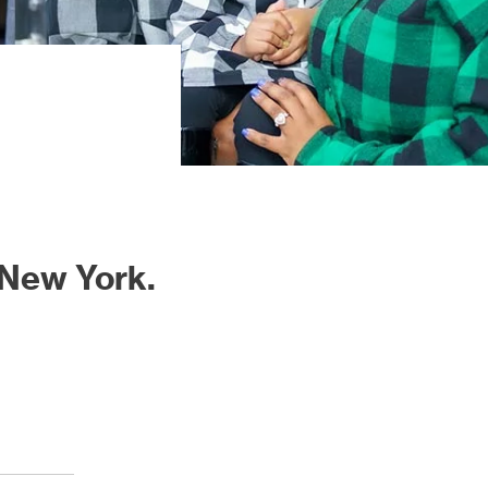
 New York.