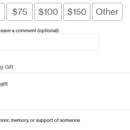
$75
$100
$150
Other
eave a comment (optional):
g Gift
gift
 honor, memory, or support of someone