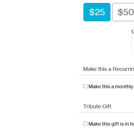
$25
$50
L
Make this a Recurrin
Make this a monthly 
Tribute Gift
Make this gift is in