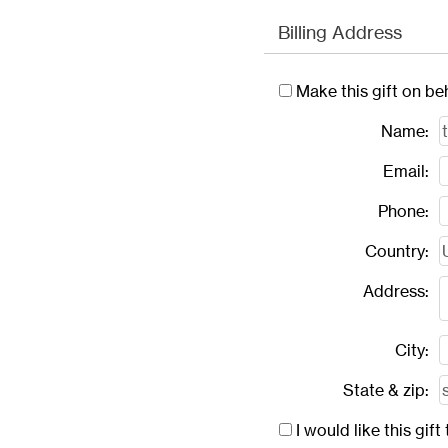
Billing Address
Make this gift on be
Name:
Email:
Phone:
Country:
Address:
City:
State & zip:
I would like this gi