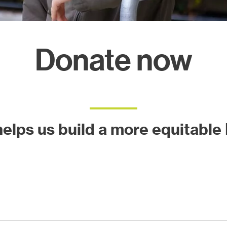
ects
Donate now
 helps us build a more equitable