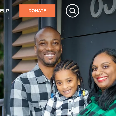
HELP
DONATE
ive
tchester
r adults’ home repairs
stance building an accessory
rtment
ster response
nds