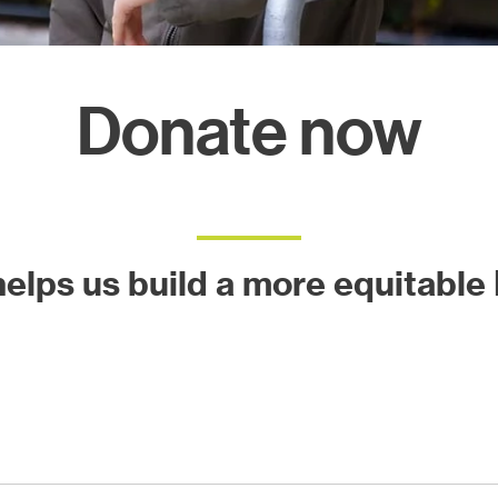
ects
Donate now
 helps us build a more equitable