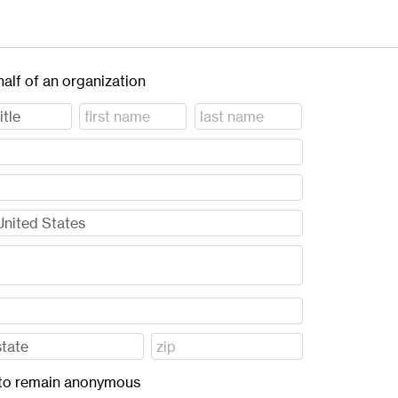
half of an organization
ft to remain anonymous