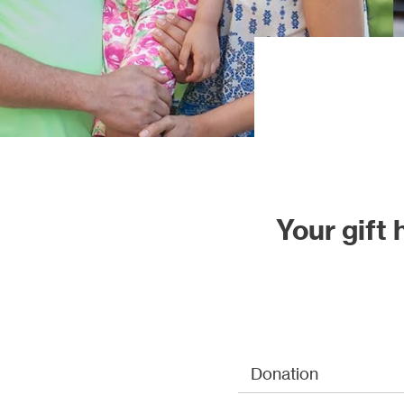
Our proj
Your gift
Donation