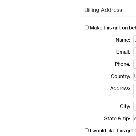
Billing Address
Make this gift on be
Name:
Email:
Phone:
Country:
Address:
City:
State & zip:
I would like this gi