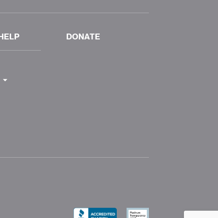
HELP
DONATE