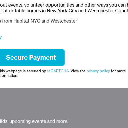
bout events, volunteer opportunities and other ways you can 
e, affordable homes in New York City and Westchester Count
ls from Habitat NYC and Westchester
y
his webpage is secured by
reCAPTCHA
. View the
privacy policy
for more
nformation.
uilds, upcoming events and more.