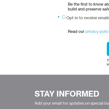
Be the first to know a
build and preserve saf
Opt-in to receive emai
Read our
privacy polic
T
i
STAY INFORMED
Add your email for updates on special b