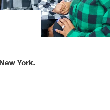
 New York.