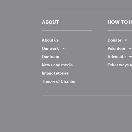
ABOUT
HOW TO 
About us
Donate
Our work
Volunteer
Our team
Advocate
News and media
Other ways t
Impact stories
Theory of Change