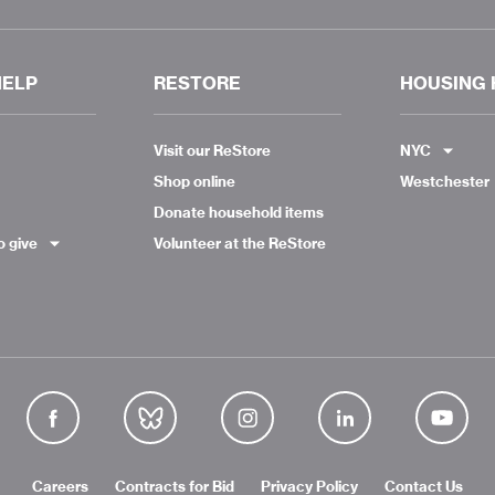
HELP
RESTORE
HOUSING 
Visit our ReStore
NYC
Shop online
Westchester
Donate household items
o give
Volunteer at the ReStore
Careers
Contracts for Bid
Privacy Policy
Contact Us