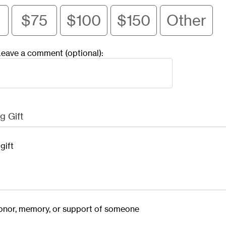
$75
$100
$150
Other
eave a comment (optional):
g Gift
gift
 honor, memory, or support of someone