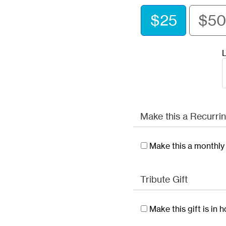
$25
$50
L
Make this a Recurrin
Make this a monthly 
Tribute Gift
Make this gift is in