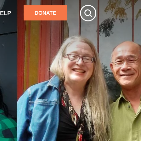
HELP
DONATE
ive
tchester
r adults’ home repairs
stance building an accessory
rtment
ster response
nds