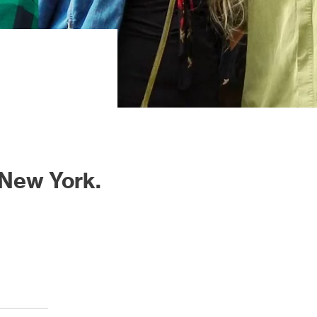
 New York.