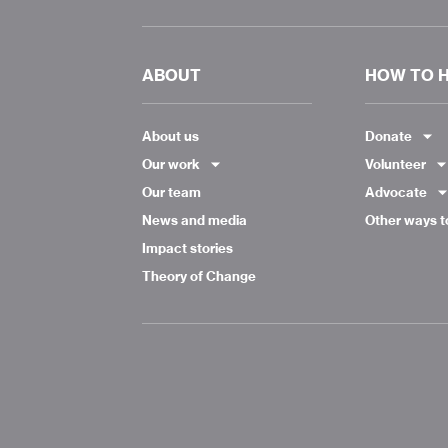
ABOUT
HOW TO 
About us
Donate
Our work
Volunteer
Our team
Advocate
News and media
Other ways t
Impact stories
Theory of Change