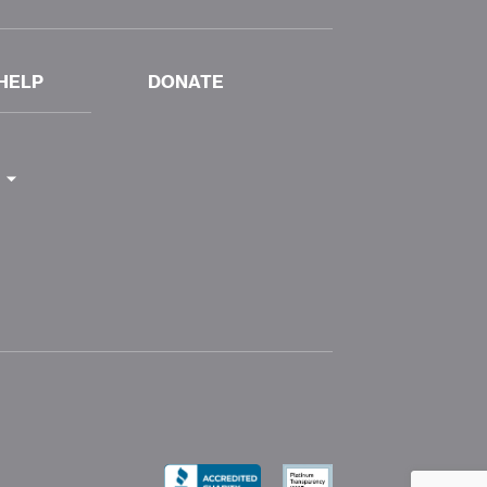
HELP
DONATE