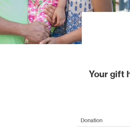
Our proj
Your gift
Donation