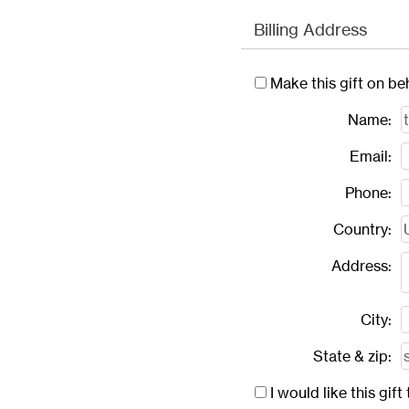
Billing Address
Make this gift on be
Name:
Email:
Phone:
Country:
Address:
City:
State & zip:
I would like this gi