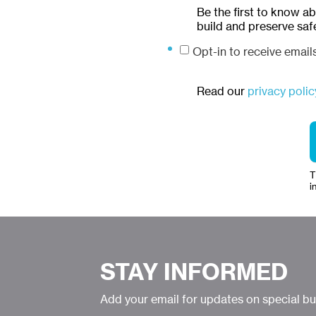
Be the first to know a
build and preserve saf
Opt-in to receive emai
Read our
privacy polic
T
i
STAY INFORMED
Add your email for updates on special b