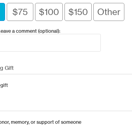
$75
$100
$150
Other
eave a comment (optional):
g Gift
gift
 honor, memory, or support of someone