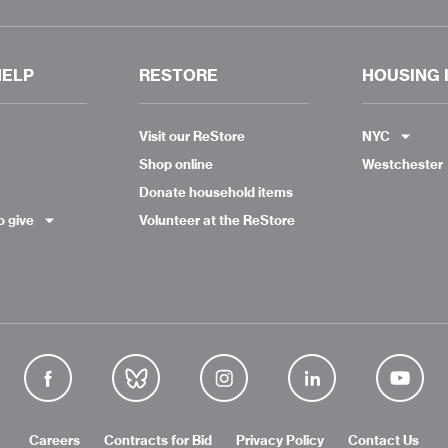
HELP
RESTORE
HOUSING 
Visit our ReStore
NYC
Shop online
Westchester
Donate household items
o give
Volunteer at the ReStore
Careers
Contracts for Bid
Privacy Policy
Contact Us