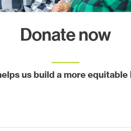
ects
Donate now
 helps us build a more equitable