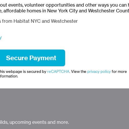
bout events, volunteer opportunities and other ways you can 
e, affordable homes in New York City and Westchester Count
ls from Habitat NYC and Westchester
y
his webpage is secured by
reCAPTCHA
. View the
privacy policy
for more
nformation.
uilds, upcoming events and more.