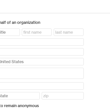
half of an organization
ft to remain anonymous