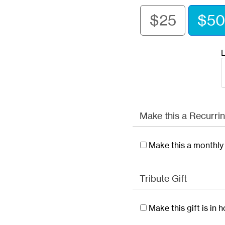
$25
$50
L
Make this a Recurrin
Make this a monthly 
Tribute Gift
Make this gift is in