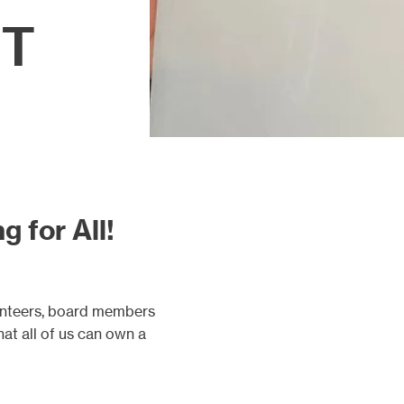
FT
g for All!
unteers, board members
hat all of us can own a