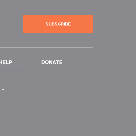
SUBSCRIBE
HELP
DONATE