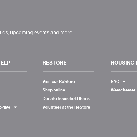
uilds, upcoming events and more.
HELP
RESTORE
HOUSING 
Visit our ReStore
NYC
Shop online
Westchester
Donate household items
o give
Volunteer at the ReStore