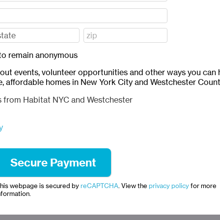
ft to remain anonymous
bout events, volunteer opportunities and other ways you can 
e, affordable homes in New York City and Westchester Count
ls from Habitat NYC and Westchester
y
his webpage is secured by
reCAPTCHA
. View the
privacy policy
for more
nformation.