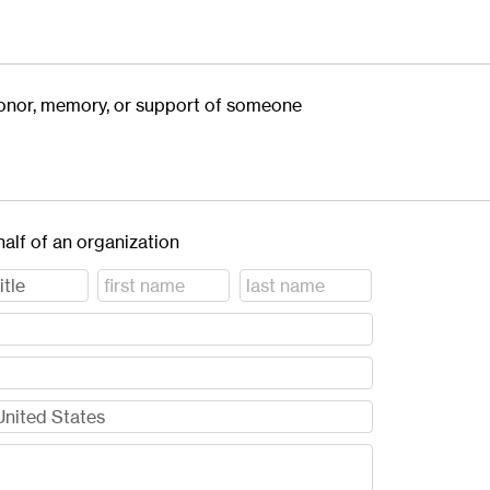
 honor, memory, or support of someone
half of an organization