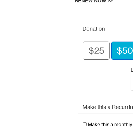
RENEW NOW >>
Donation
$25
$50
L
Make this a Recurrin
Make this a monthly 