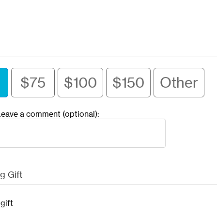
$75
$100
$150
Other
eave a comment (optional):
g Gift
gift