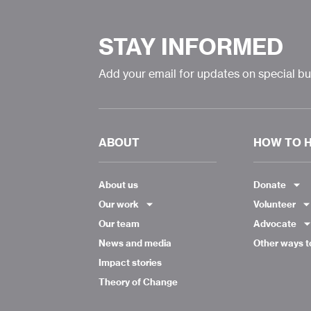
STAY INFORMED
Add your email for updates on special b
ABOUT
HOW TO 
About us
Donate
Our work
Volunteer
Our team
Advocate
News and media
Other ways t
Impact stories
Theory of Change