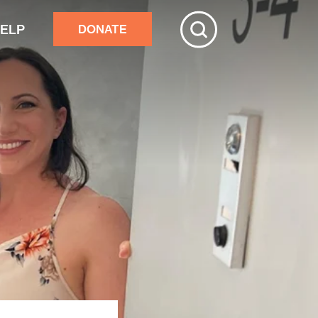
HELP
DONATE
ive
tchester
r adults’ home repairs
stance building an accessory
rtment
ster response
nds