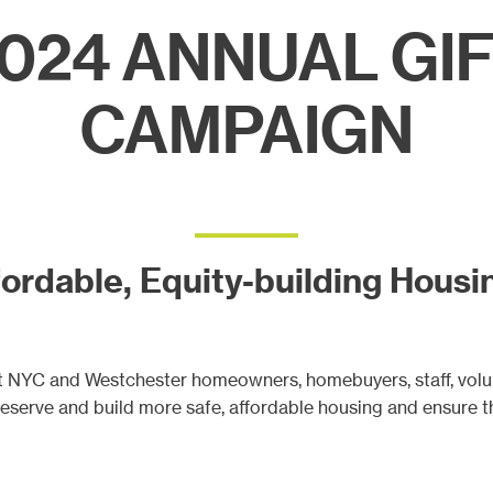
ects
024 ANNUAL GI
CAMPAIGN
ordable, Equity-building Housin
tat NYC and Westchester homeowners, homebuyers, staff, vol
preserve and build more safe, affordable housing and ensure t