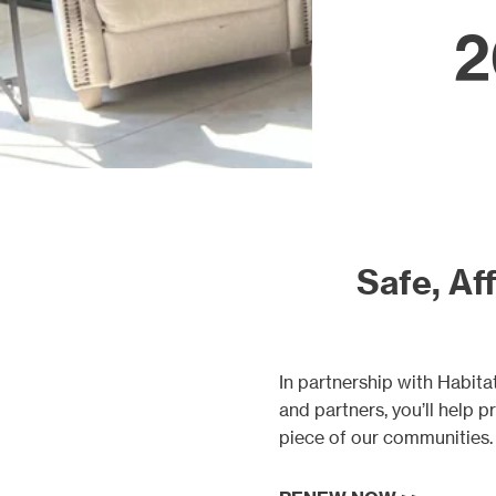
Our proj
2
Safe, Aff
In partnership with Habi
and partners, you’ll help 
piece of our communities.