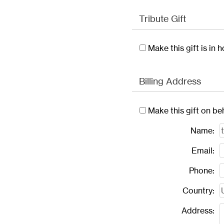
Tribute Gift
Make this gift is in
Billing Address
Make this gift on be
Name:
Email:
Phone:
Country:
Address: