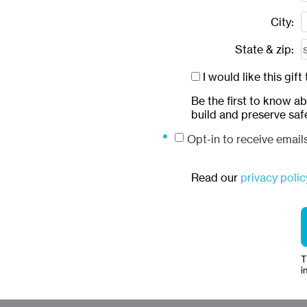
City:
State & zip:
I would like this gi
Be the first to know a
build and preserve saf
Opt-in to receive emai
Read our
privacy polic
T
i