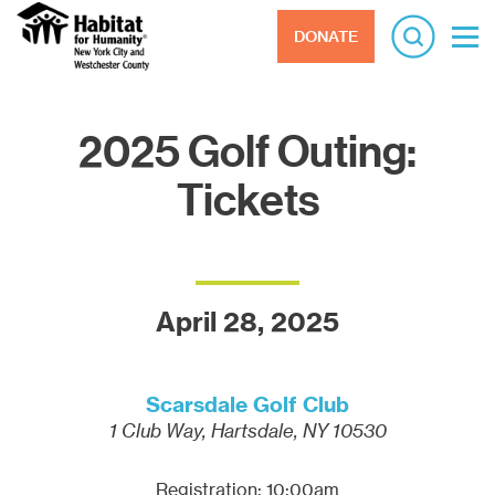
DONATE
2025 Golf Outing:
Tickets
April 28, 2025
Scarsdale Golf Club
1 Club Way, Hartsdale, NY 10530
Registration: 10:00am