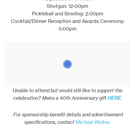
Shotgun: 12:00pm
Pickleball and Bowling: 2:00pm
Cocktail/Dinner Reception and Awards Ceremony:
5:00pm
Unable to attend but would still like to support the
celebration? Make a 40th Anniversary gift
HERE
.
For sponsorship benefit details and advertisement
specifications, contact
Michael Walker.