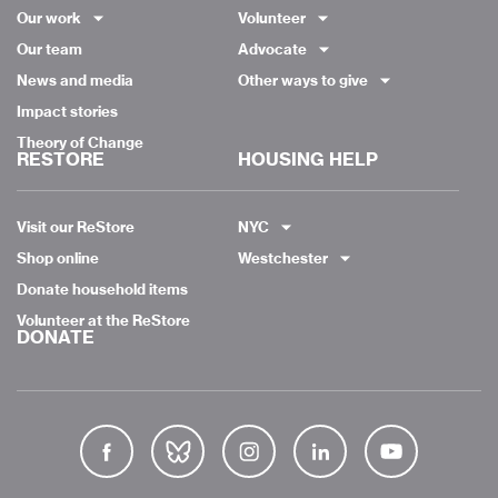
Our work
Volunteer
Our team
Advocate
News and media
Other ways to give
Impact stories
Theory of Change
RESTORE
HOUSING HELP
Visit our ReStore
NYC
Shop online
Westchester
Donate household items
Volunteer at the ReStore
DONATE