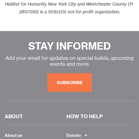
Habitat for Humanity New York City and Westchester County (11-
2857055) is a 501(c)(3) not-for-profit organization.
STAY INFORMED
Add your email for updates on special builds, upcoming
events and more.
SUBSCRIBE
ABOUT
HOW TO HELP
About us
Donate