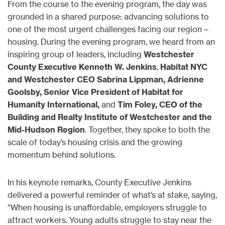
From the course to the evening program, the day was
grounded in a shared purpose: advancing solutions to
one of the most urgent challenges facing our region—
housing. During the evening program, we heard from an
inspiring group of leaders, including
Westchester
County Executive Kenneth W. Jenkins
,
Habitat NYC
and Westchester CEO Sabrina Lippman, Adrienne
Goolsby, Senior Vice President of Habitat for
Humanity International,
and
Tim Foley, CEO of the
Building and Realty Institute of Westchester and the
Mid-Hudson Region
. Together, they spoke to both the
scale of today’s housing crisis and the growing
momentum behind solutions.
In his keynote remarks, County Executive Jenkins
delivered a powerful reminder of what’s at stake, saying,
“When housing is unaffordable, employers struggle to
attract workers. Young adults struggle to stay near the