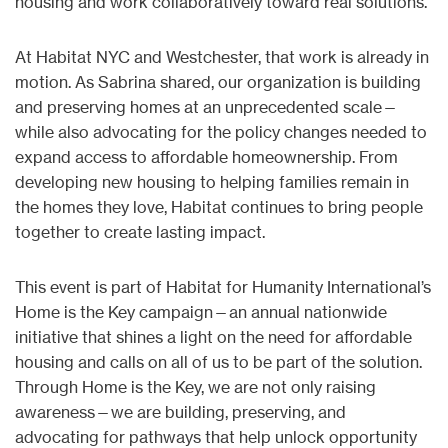
housing and work collaboratively toward real solutions.
At Habitat NYC and Westchester, that work is already in
motion. As Sabrina shared, our organization is building
and preserving homes at an unprecedented scale—
while also advocating for the policy changes needed to
expand access to affordable homeownership. From
developing new housing to helping families remain in
the homes they love, Habitat continues to bring people
together to create lasting impact.
This event is part of Habitat for Humanity International’s
Home is the Key campaign—an annual nationwide
initiative that shines a light on the need for affordable
housing and calls on all of us to be part of the solution.
Through Home is the Key, we are not only raising
awareness—we are building, preserving, and
advocating for pathways that help unlock opportunity