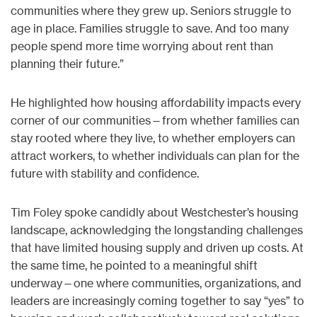
communities where they grew up. Seniors struggle to
age in place. Families struggle to save. And too many
people spend more time worrying about rent than
planning their future.”
He highlighted how housing affordability impacts every
corner of our communities—from whether families can
stay rooted where they live, to whether employers can
attract workers, to whether individuals can plan for the
future with stability and confidence.
Tim Foley spoke candidly about Westchester’s housing
landscape, acknowledging the longstanding challenges
that have limited housing supply and driven up costs. At
the same time, he pointed to a meaningful shift
underway—one where communities, organizations, and
leaders are increasingly coming together to say “yes” to