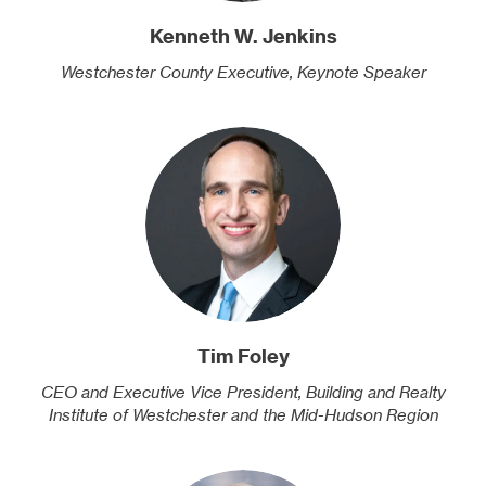
Kenneth W. Jenkins
Westchester County Executive, Keynote Speaker
Tim Foley
CEO and Executive Vice President, Building and Realty
Institute of Westchester and the Mid-Hudson Region