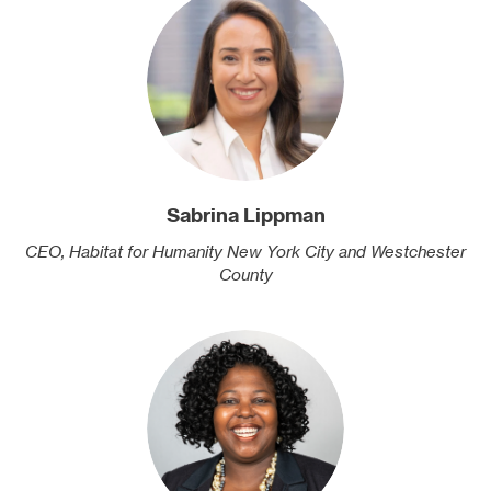
Sabrina Lippman
CEO, Habitat for Humanity New York City and Westchester
County