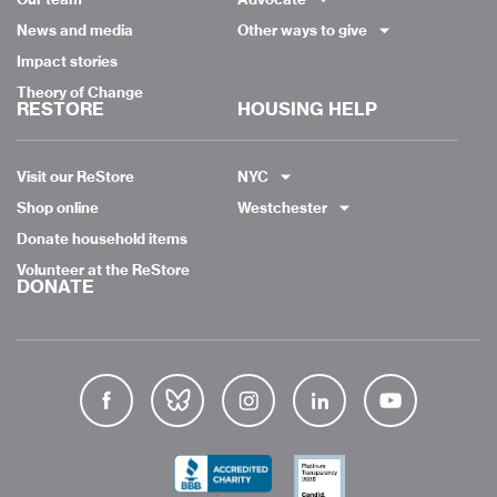
News and media
Other ways to give
Impact stories
Theory of Change
RESTORE
HOUSING HELP
Visit our ReStore
NYC
Shop online
Westchester
Donate household items
Volunteer at the ReStore
DONATE