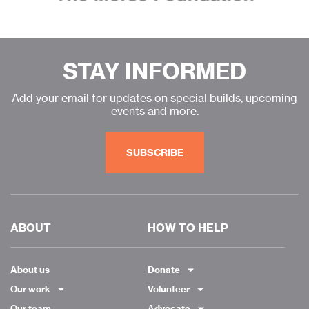
STAY INFORMED
Add your email for updates on special builds, upcoming
events and more.
SUBSCRIBE
ABOUT
HOW TO HELP
About us
Donate
Our work
Volunteer
Our team
Advocate