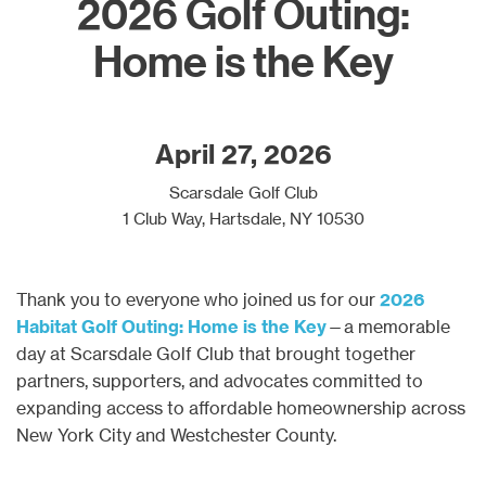
2026 Golf Outing:
Home is the Key
April 27, 2026
Scarsdale Golf Club
1 Club Way, Hartsdale, NY 10530
Thank you to everyone who joined us for our
2026
Habitat Golf Outing:
Home is the Key
—a memorable
day at Scarsdale Golf Club that brought together
partners, supporters, and advocates committed to
expanding access to affordable homeownership across
New York City and Westchester County.