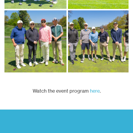
Watch the event program
here
.