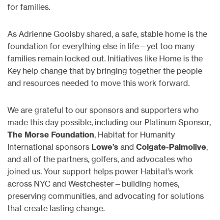
for families.
As Adrienne Goolsby shared, a safe, stable home is the
foundation for everything else in life—yet too many
families remain locked out. Initiatives like Home is the
Key help change that by bringing together the people
and resources needed to move this work forward.
We are grateful to our sponsors and supporters who
made this day possible, including our Platinum Sponsor,
The Morse Foundation
, Habitat for Humanity
International sponsors
Lowe’s
and
Colgate-Palmolive
,
and all of the partners, golfers, and advocates who
joined us. Your support helps power Habitat’s work
across NYC and Westchester—building homes,
preserving communities, and advocating for solutions
that create lasting change.