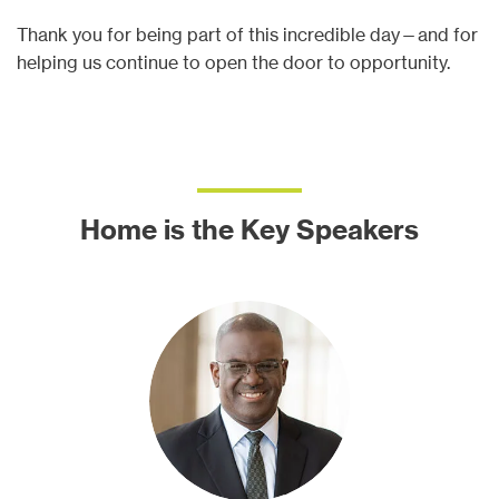
Thank you for being part of this incredible day—and for
helping us continue to open the door to opportunity.
Home is the Key Speakers