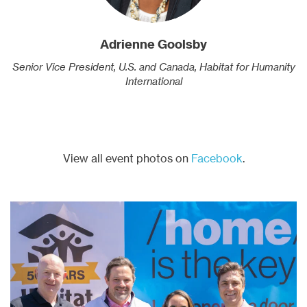
Adrienne Goolsby
Senior Vice President, U.S. and Canada, Habitat for Humanity
International
View all event photos on
Facebook
.