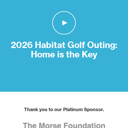
2026 Habitat Golf Outing:
Home is the Key
Thank you to our Platinum Sponsor.