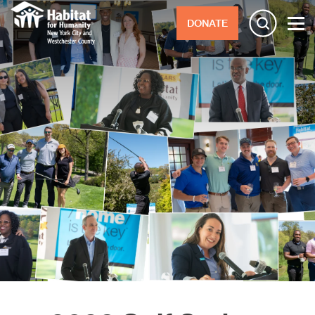
DONATE