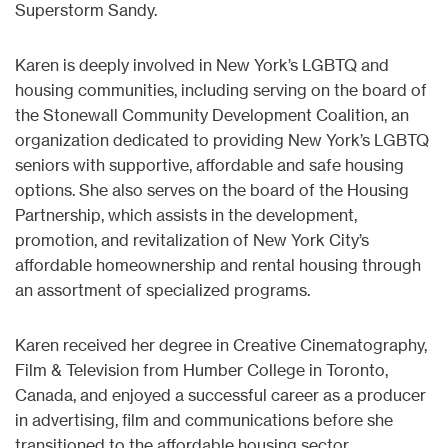
Superstorm Sandy.
Karen is deeply involved in New York’s LGBTQ and
housing communities, including serving on the board of
the Stonewall Community Development Coalition, an
organization dedicated to providing New York’s LGBTQ
seniors with supportive, affordable and safe housing
options. She also serves on the board of the Housing
Partnership, which assists in the development,
promotion, and revitalization of New York City’s
affordable homeownership and rental housing through
an assortment of specialized programs.
Karen received her degree in Creative Cinematography,
Film & Television from Humber College in Toronto,
Canada, and enjoyed a successful career as a producer
in advertising, film and communications before she
transitioned to the affordable housing sector.