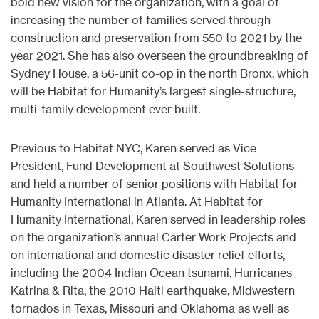
bold new vision for the organization, with a goal of
increasing the number of families served through
construction and preservation from 550 to 2021 by the
year 2021. She has also overseen the groundbreaking of
Sydney House, a 56-unit co-op in the north Bronx, which
will be Habitat for Humanity’s largest single-structure,
multi-family development ever built.
Previous to Habitat NYC, Karen served as Vice
President, Fund Development at Southwest Solutions
and held a number of senior positions with Habitat for
Humanity International in Atlanta. At Habitat for
Humanity International, Karen served in leadership roles
on the organization’s annual Carter Work Projects and
on international and domestic disaster relief efforts,
including the 2004 Indian Ocean tsunami, Hurricanes
Katrina & Rita, the 2010 Haiti earthquake, Midwestern
tornados in Texas, Missouri and Oklahoma as well as