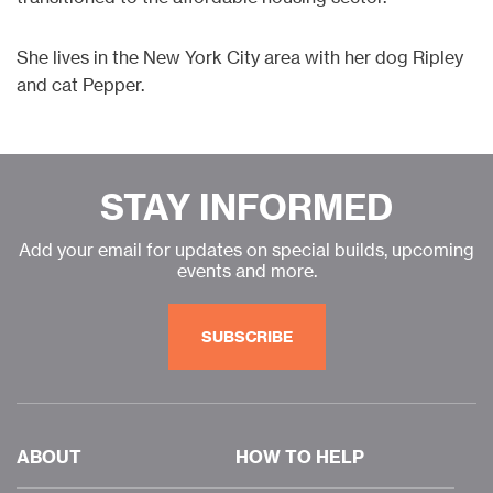
She lives in the New York City area with her dog Ripley
and cat Pepper.
STAY INFORMED
Add your email for updates on special builds, upcoming
events and more.
SUBSCRIBE
ABOUT
HOW TO HELP