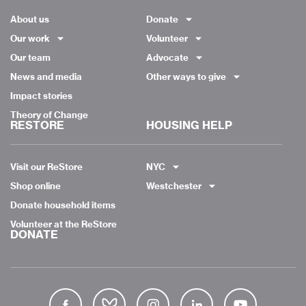
About us
Donate
Our work
Volunteer
Our team
Advocate
News and media
Other ways to give
Impact stories
Theory of Change
RESTORE
HOUSING HELP
Visit our ReStore
NYC
Shop online
Westchester
Donate household items
Volunteer at the ReStore
DONATE