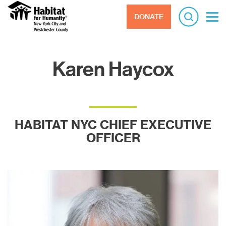
DONATE
Karen Haycox
HABITAT NYC CHIEF EXECUTIVE
OFFICER