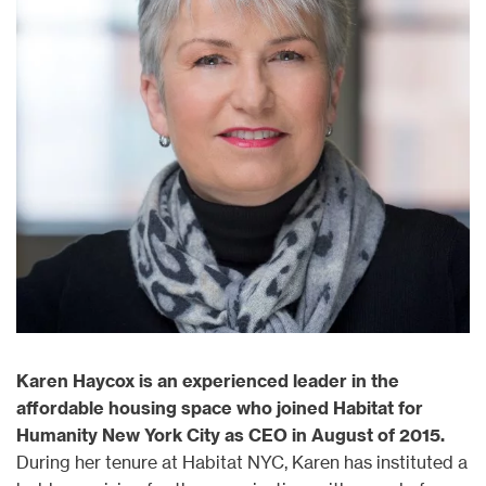
Karen Haycox is an experienced leader in the
affordable housing space who joined Habitat for
Humanity New York City as CEO in August of 2015.
During her tenure at Habitat NYC, Karen has instituted a